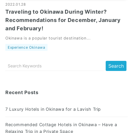
2022.01.28
Traveling to Okinawa During Winter?
Recommendations for December, January
and February!
Okinawa is a popular tourist destination...
Experience Okinawa
Recent Posts
7 Luxury Hotels in Okinawa for a Lavish Trip
Recommended Cottage Hotels in Okinawa – Have a
Relaxing Trip in a Private Space