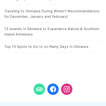
Traveling to Okinawa During Winter? Recommendations
for December, January and February!
13 Islands in Okinawa to Experience Nature & Southern
Island Ambience
Top 10 Spots to Go to on Rainy Days in Okinawa