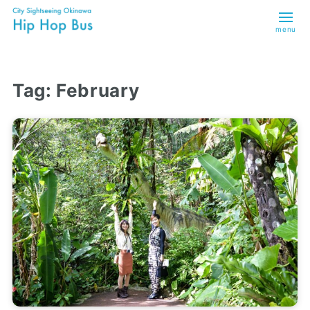
menu
Tag:
February