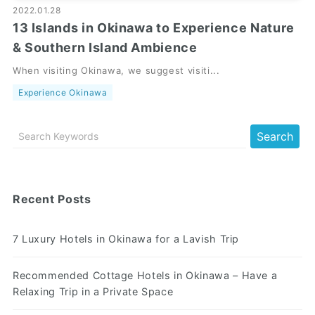
2022.01.28
13 Islands in Okinawa to Experience Nature
& Southern Island Ambience
When visiting Okinawa, we suggest visiti...
Experience Okinawa
Recent Posts
7 Luxury Hotels in Okinawa for a Lavish Trip
Recommended Cottage Hotels in Okinawa – Have a
Relaxing Trip in a Private Space