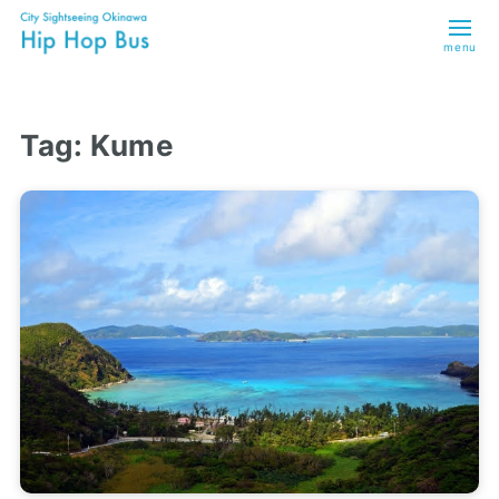
menu
Tag:
Kume