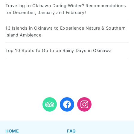
Traveling to Okinawa During Winter? Recommendations
for December, January and February!
13 Islands in Okinawa to Experience Nature & Southern
Island Ambience
Top 10 Spots to Go to on Rainy Days in Okinawa
HOME
FAQ